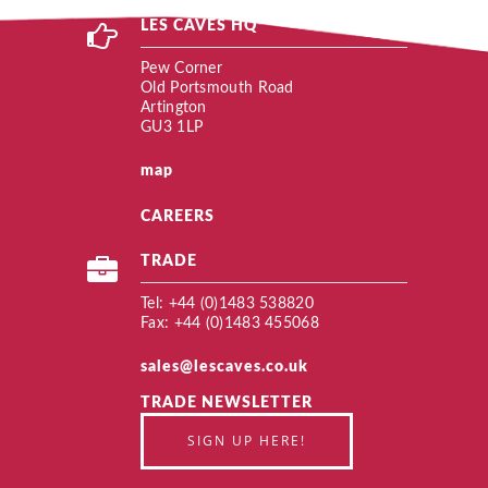
LES CAVES HQ
Pew Corner
Old Portsmouth Road
Artington
GU3 1LP
map
CAREERS
TRADE
Tel: +44 (0)1483 538820
Fax: +44 (0)1483 455068
sales@lescaves.co.uk
TRADE NEWSLETTER
SIGN UP HERE!