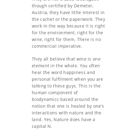
though certified by Demeter,
Austria, they have little interest in
the cachet or the paperwork. They
work in the way because it is right
for the environment, right for the
wine, right for them. There is no
commercial imperative.
They all believe that wine is one
element in the whole. You often
hear the word happiness and
personal fulfilment when you are
talking to these guys. This is the
human component of
biodynamics based around the
notion that one is healed by one’s
interactions with nature and the
land. Yes, Nature does have a
capital N.