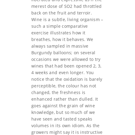
merest dose of SO2 had throttled
back on the fruit and terroir.
Wine is a subtle, living organism –
such a simple comparative
exercise illustrates how it
breathes, how it behaves. We
always sampled in massive
Burgundy balloons; on several
occasions we were allowed to try
wines that had been opened 2, 3,
4 weeks and even longer. You
notice that the oxidation is barely
perceptible, the colour has not
changed, the freshness is
enhanced rather than dulled. It
goes against the grain of wine
knowledge, but so much of we
have seen and tasted speaks
volumes in its own idiom. As the
growers might say it is instructive