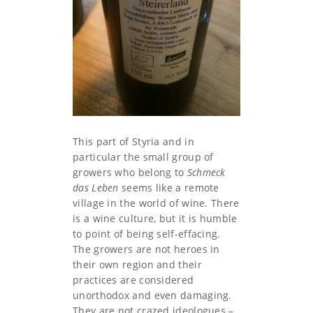
This part of Styria and in
particular the small group of
growers who belong to
Schmeck
das Leben
seems like a remote
village in the world of wine. There
is a wine culture, but it is humble
to point of being self-effacing.
The growers are not heroes in
their own region and their
practices are considered
unorthodox and even damaging.
They are not crazed ideologues –