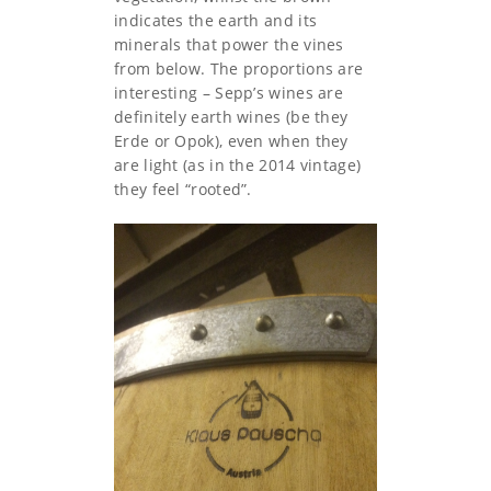
indicates the earth and its
minerals that power the vines
from below. The proportions are
interesting – Sepp’s wines are
definitely earth wines (be they
Erde or Opok), even when they
are light (as in the 2014 vintage)
they feel “rooted”.