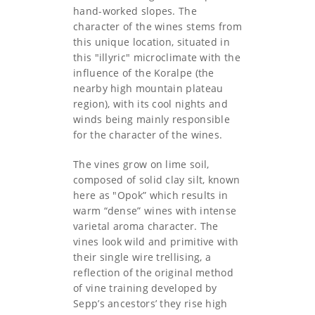
hand-worked slopes. The
character of the wines stems from
this unique location, situated in
this "illyric" microclimate with the
influence of the Koralpe (the
nearby high mountain plateau
region), with its cool nights and
winds being mainly responsible
for the character of the wines.
The vines grow on lime soil,
composed of solid clay silt, known
here as "Opok” which results in
warm “dense” wines with intense
varietal aroma character. The
vines look wild and primitive with
their single wire trellising, a
reflection of the original method
of vine training developed by
Sepp’s ancestors’ they rise high