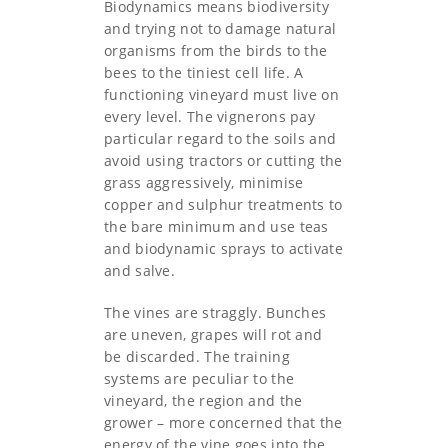
Biodynamics means biodiversity
and trying not to damage natural
organisms from the birds to the
bees to the tiniest cell life. A
functioning vineyard must live on
every level. The vignerons pay
particular regard to the soils and
avoid using tractors or cutting the
grass aggressively, minimise
copper and sulphur treatments to
the bare minimum and use teas
and biodynamic sprays to activate
and salve.
The vines are straggly. Bunches
are uneven, grapes will rot and
be discarded. The training
systems are peculiar to the
vineyard, the region and the
grower – more concerned that the
energy of the vine goes into the