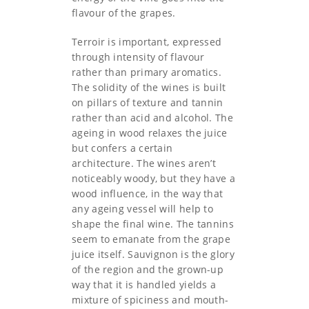
flavour of the grapes.
Terroir is important, expressed
through intensity of flavour
rather than primary aromatics.
The solidity of the wines is built
on pillars of texture and tannin
rather than acid and alcohol. The
ageing in wood relaxes the juice
but confers a certain
architecture. The wines aren’t
noticeably woody, but they have a
wood influence, in the way that
any ageing vessel will help to
shape the final wine. The tannins
seem to emanate from the grape
juice itself. Sauvignon is the glory
of the region and the grown-up
way that it is handled yields a
mixture of spiciness and mouth-