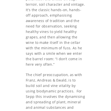
terroir, soil character and vintage.
It’s the classic hands-on, hands-
off approach, emphasising
awareness of tradition and the
need for observation, seeking
healthy vines to yield healthy
grapes, and then allowing the
wine to make itself in the cellar
with the minimum of fuss. As he
says with a smile when we enter
the barrel room: “I don’t come in
here very often.”
The chief preoccupation, as with
Franz, Andreas & Ewald, is to
build soil and vine vitality by
using biodynamic practices. For
Sepp this involves the dynamising
and spreading of plant, mineral
and animal substances and