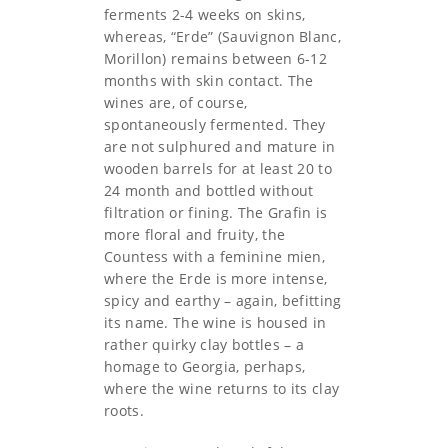
ferments 2-4 weeks on skins,
whereas, “Erde” (Sauvignon Blanc,
Morillon) remains between 6-12
months with skin contact. The
wines are, of course,
spontaneously fermented. They
are not sulphured and mature in
wooden barrels for at least 20 to
24 month and bottled without
filtration or fining. The Grafin is
more floral and fruity, the
Countess with a feminine mien,
where the Erde is more intense,
spicy and earthy – again, befitting
its name. The wine is housed in
rather quirky clay bottles – a
homage to Georgia, perhaps,
where the wine returns to its clay
roots.