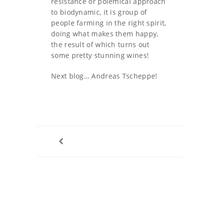
resistance or polemical approach
to biodynamic, it is group of
people farming in the right spirit,
doing what makes them happy,
the result of which turns out
some pretty stunning wines!
Next blog… Andreas Tscheppe!