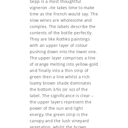
Sepp is a most thoughtful
vigneron –he takes time to make
time as the French would say. The
slow wines are wholesome and
complex. The labels describe the
contents of the bottle perfectly.
They are like Rothko paintings
with an upper layer of colour
pushing down into the lower one.
The upper layer comprises a line
of orange melting into yellow-gold
and finally into a thin strip of
green then a line whilst a rich
loamy brown shade dominates
the bottom 3/5s (or so) of the
label. The significance is clear –
the upper layers represent the
power of the sun and light
energy, the green strip is the
canopy and the lush vineyard
vegetation, whilst the brown