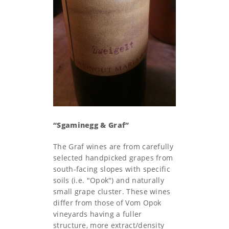
“Sgaminegg & Graf”
The Graf wines are from carefully
selected handpicked grapes from
south-facing slopes with specific
soils (i.e. "Opok") and naturally
small grape cluster. These wines
differ from those of Vom Opok
vineyards having a fuller
structure, more extract/density