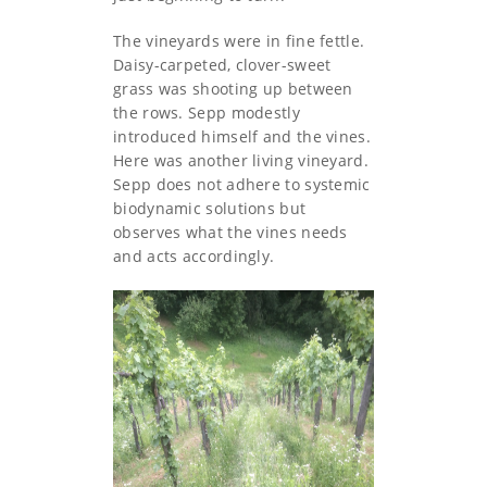
The vineyards were in fine fettle.
Daisy-carpeted, clover-sweet
grass was shooting up between
the rows. Sepp modestly
introduced himself and the vines.
Here was another living vineyard.
Sepp does not adhere to systemic
biodynamic solutions but
observes what the vines needs
and acts accordingly.