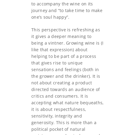
to accompany the wine on its
journey and “to take time to make
one’s soul happy”.
This perspective is refreshing as
it gives a deeper meaning to
being a vintner. Growing wine is (I
like that expression) about
helping to be part of a process
that gives rise to unique
sensations and feelings (both in
the grower and the drinker). It is
not about creating a product
directed towards an audience of
critics and consumers. It is
accepting what nature bequeaths,
it is about respectfulness,
sensitivity, integrity and
generosity. This is more than a
political pocket of natural