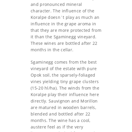
and pronounced mineral
character. The influence of the
Koralpe doesn´t play as much an
influence in the grape aroma in
that they are more protected from
it than the Sgaminegg vineyard.
These wines are bottled after 22
months in the cellar.
Sgaminegg comes from the best
vineyard of the estate with pure
Opok soil, the sparsely-foliaged
vines yielding tiny grape clusters
(15-20 hl/ha). The winds from the
Koralpe play their influence here
directly. Sauvignon and Morillon
are matured in wooden barrels,
blended and bottled after 22
months. The wine has a cool,
austere feel as if the very