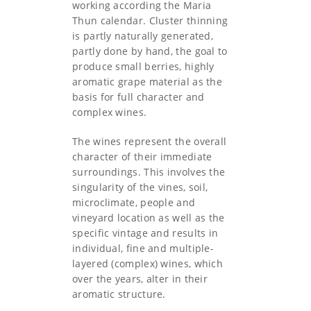
working according the Maria
Thun calendar. Cluster thinning
is partly naturally generated,
partly done by hand, the goal to
produce small berries, highly
aromatic grape material as the
basis for full character and
complex wines.
The wines represent the overall
character of their immediate
surroundings. This involves the
singularity of the vines, soil,
microclimate, people and
vineyard location as well as the
specific vintage and results in
individual, fine and multiple-
layered (complex) wines, which
over the years, alter in their
aromatic structure.