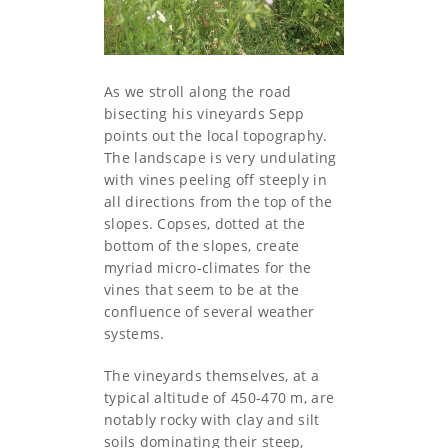
As we stroll along the road
bisecting his vineyards Sepp
points out the local topography.
The landscape is very undulating
with vines peeling off steeply in
all directions from the top of the
slopes. Copses, dotted at the
bottom of the slopes, create
myriad micro-climates for the
vines that seem to be at the
confluence of several weather
systems.
The vineyards themselves, at a
typical altitude of 450-470 m, are
notably rocky with clay and silt
soils dominating their steep,