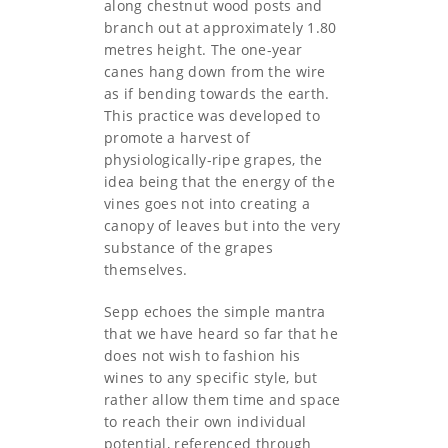
along chestnut wood posts and
branch out at approximately 1.80
metres height. The one-year
canes hang down from the wire
as if bending towards the earth.
This practice was developed to
promote a harvest of
physiologically-ripe grapes, the
idea being that the energy of the
vines goes not into creating a
canopy of leaves but into the very
substance of the grapes
themselves.
Sepp echoes the simple mantra
that we have heard so far that he
does not wish to fashion his
wines to any specific style, but
rather allow them time and space
to reach their own individual
potential, referenced through