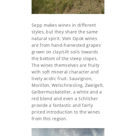
Sepp makes wines in different
styles, but they share the same
natural spirit. Vom Opok wines
are from hand-harvested grapes
grown on clay/silt soils towards
the bottom of the steep slopes.
The wines themselves are fruity
with soft mineral character and
lively acidic fruit. Sauvignon,
Morillon, Welschriesling, Zweigelt,
Gelbermuskateller, a white and a
red blend and even a Schilcher
provide a fantastic and fairly
priced introduction to the wines
from this region.