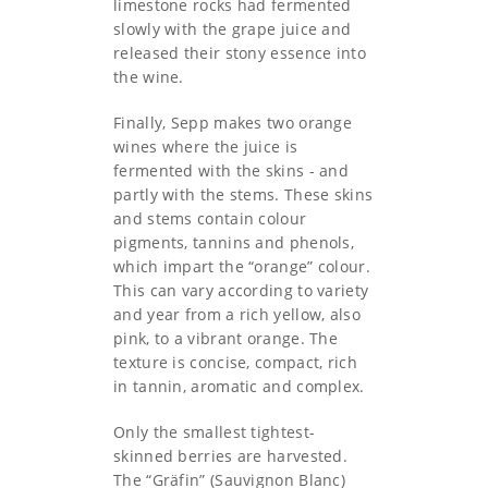
limestone rocks had fermented
slowly with the grape juice and
released their stony essence into
the wine.
Finally, Sepp makes two orange
wines where the juice is
fermented with the skins - and
partly with the stems. These skins
and stems contain colour
pigments, tannins and phenols,
which impart the “orange” colour.
This can vary according to variety
and year from a rich yellow, also
pink, to a vibrant orange. The
texture is concise, compact, rich
in tannin, aromatic and complex.
Only the smallest tightest-
skinned berries are harvested.
The “Gräfin” (Sauvignon Blanc)