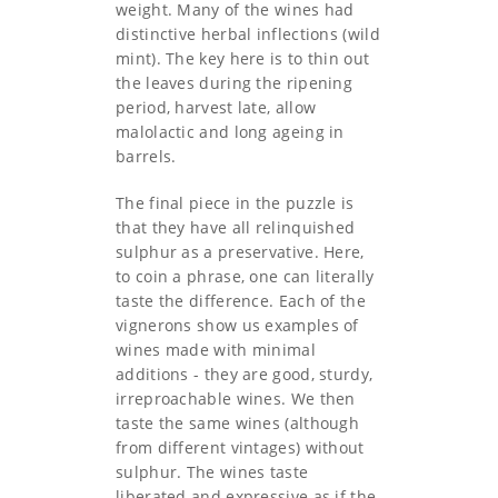
weight. Many of the wines had
distinctive herbal inflections (wild
mint). The key here is to thin out
the leaves during the ripening
period, harvest late, allow
malolactic and long ageing in
barrels.
The final piece in the puzzle is
that they have all relinquished
sulphur as a preservative. Here,
to coin a phrase, one can literally
taste the difference. Each of the
vignerons show us examples of
wines made with minimal
additions - they are good, sturdy,
irreproachable wines. We then
taste the same wines (although
from different vintages) without
sulphur. The wines taste
liberated and expressive as if the