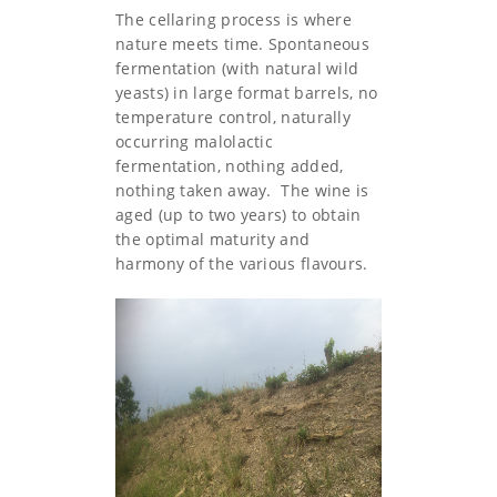
The cellaring process is where
nature meets time. Spontaneous
fermentation (with natural wild
yeasts) in large format barrels, no
temperature control, naturally
occurring malolactic
fermentation, nothing added,
nothing taken away. The wine is
aged (up to two years) to obtain
the optimal maturity and
harmony of the various flavours.