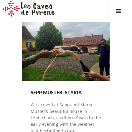
SEPP MUSTER: STYRIA
We arrived at Sepp and Maria
Muster’s beautiful house in
Leutschach, southern Styria in the
early evening with the weather
just beginning to turn.