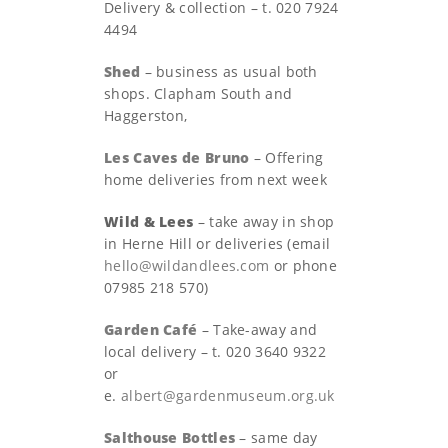
Delivery & collection – t. 020 7924
4494
Shed
– business as usual both
shops. Clapham South and
Haggerston,
Les Caves de Bruno
– Offering
home deliveries from next week
Wild & Lees
– take away in shop
in Herne Hill or deliveries (email
hello@wildandlees.com
or phone
07985 218 570)
Garden Café
– Take-away and
local delivery – t. 020 3640 9322
or
e.
albert@gardenmuseum.org.uk
Salthouse Bottles
– same day