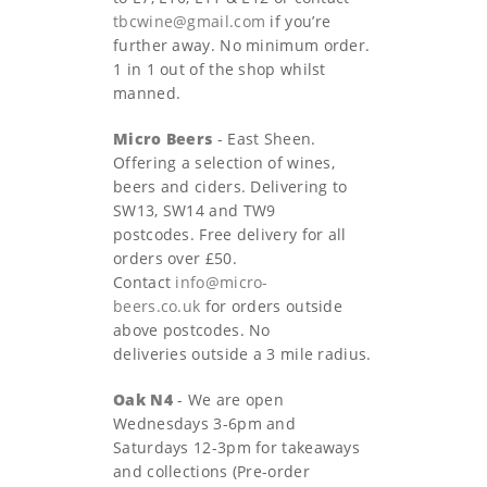
tbcwine@gmail.com
if you’re
further away. No minimum order.
1 in 1 out of the shop whilst
manned.
Micro Beers
- East Sheen.
Offering a selection of wines,
beers and ciders. Delivering to
SW13, SW14 and TW9
postcodes. Free delivery for all
orders over £50.
Contact
info@micro-
beers.co.uk
for orders outside
above postcodes. No
deliveries outside a 3 mile radius.
Oak N4
- We are open
Wednesdays 3-6pm and
Saturdays 12-3pm for takeaways
and collections (Pre-order