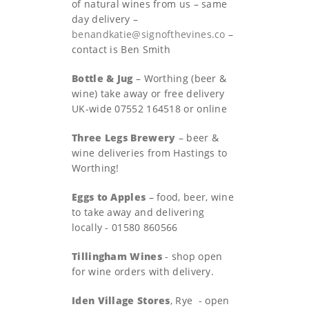
of natural wines from us – same
day delivery –
benandkatie@signofthevines.co
–
contact is Ben Smith
Bottle & Jug
– Worthing (beer &
wine) take away or free delivery
UK-wide 07552 164518 or online
Three Legs Brewery
– beer &
wine deliveries from Hastings to
Worthing!
Eggs to Apples
– food, beer, wine
to take away and delivering
locally - 01580 860566
Tillingham Wines
- shop open
for wine orders with delivery.
Iden Village Stores
, Rye - open