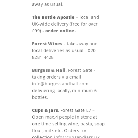
away as usual.
The Bottle Apostle
– local and
UK-wide delivery (free for over
£99) -
order online
.
Forest Wines
- take-away and
local deliveries as usual - 020
8281 4428
Burgess & Hall
, Forest Gate -
taking orders via email
info@burgessandhall.com
deliviering locally, minimum 6
bottles.
Cups & Jars
, Forest Gate E7 –
Open max.4 people in store at
one time selling wine, pasta, soap,
flour, milk etc. Orders for
collection
info@cupsandjars.uk