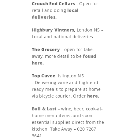
Crouch End Cellars
- Open for
retail and doing
local
deliveries
.
Highbury Vintners
,
London N5 –
Local and national deliveries
The Grocery
- open for take-
away, more detail to be
found
here
.
Top Cuvee
, Islington N5
- Delivering wine and high-end
ready meals to prepare at home
via bicycle courier. Order
here
.
Bull & Last
– wine, beer, cook-at-
home menu items, and soon
essential supplies direct from the
kitchen. Take Away – 020 7267
3641