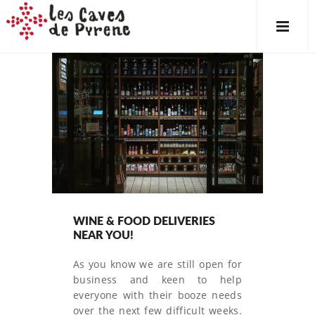
WINE & FOOD DELIVERIES
NEAR YOU!
As you know we are still open for
business and keen to help
everyone with their booze needs
over the next few difficult weeks.