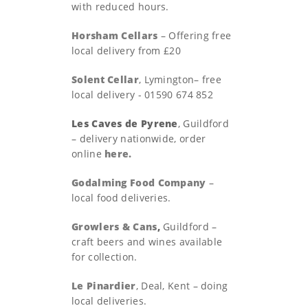
with reduced hours.
Horsham Cellars
– Offering free
local delivery from £20
Solent Cellar
, Lymington– free
local delivery - 01590 674 852
Les Caves de Pyrene
, Guildford
– delivery nationwide, order
online
here.
Godalming Food Company
–
local food deliveries.
Growlers & Cans
,
Guildford –
craft beers and wines available
for collection.
Le Pinardier
, Deal, Kent – doing
local deliveries.