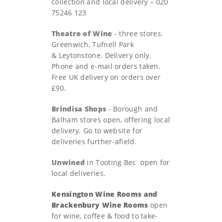
collection and local delivery – 020
75246 123
Theatre of Wine
- three stores.
Greenwich, Tufnell Park
& Leytonstone. Delivery only.
Phone and e-mail orders taken.
Free UK delivery on orders over
£90.
Brindisa Shops
- Borough and
Balham stores open, offering local
delivery. Go to website for
deliveries further-afield.
Unwined
in Tooting Bec open for
local deliveries.
Kensington Wine Rooms and
Brackenbury Wine Rooms
open
for wine, coffee & food to take-