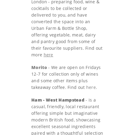
London - preparing food, wine &
cocktails to be collected or
delivered to you, and have
converted the space into an
Urban Farm & Bottle Shop,
offering vegetable, meat, dairy
and pantry good from some of
their favourite suppliers. Find out
more
here
Morito
- We are open on Fridays
12-7 for collection only of wines
and some other items plus
takeaway coffee. Find out
here
.
Ham - West Hampstead
- is a
casual, friendly, local restaurant
offering simple but imaginative
modern British food, showcasing
excellent seasonal ingredients
paired with a thoughtful selection