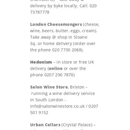
delivery by byke locally. Call: 020
73787778
London Cheesemongers
(cheese,
wine, beers, butter, eggs, cream).
Take away @ shop in Sloane
Sq. or home delivery (order over
the phone 020 7730 2088).
Hedonism
– in store or free UK
delivery (
online
or over the
phone 0207 290 7870)
Salon Wine Store
, Brixton -
running a wine delivery service
in South London
-
info@salonwinestore.co.uk
/ 0207
501 9152
Urban Cellars
(Crystal Palace) –