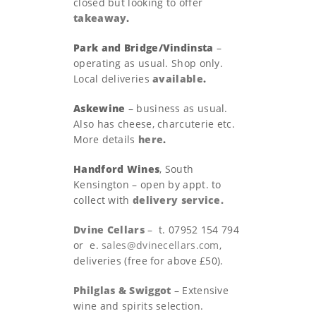
closed but looking to offer
takeaway
.
Park and Bridge/Vindinsta
–
operating as usual. Shop only.
Local deliveries
available
.
Askewine
– business as usual.
Also has cheese, charcuterie etc.
More details
here
.
Handford Wines
, South
Kensington – open by appt. to
collect with
delivery service.
Dvine Cellars
– t. 07952 154 794
or e.
sales@dvinecellars.com
,
deliveries (free for above £50).
Philglas & Swiggot
– Extensive
wine and spirits selection.