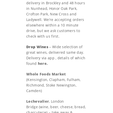
delivery in Brockley and 48 hours
in Nunhead, Honor Oak Park,
Crofton Park, New Cross and
Ladywell. We’re accepting orders
elsewhere within a 10 minute
drive, but we ask customers to
check with us first.
Drop Wines
– Wide selection of
great wines, delivered same day.
Delivery via app , details of which
found
here.
Whole Foods Market
(Kensington, Clapham, Fulham,
Richmond, Stoke Newington,
Camden)
Lechevalier
, London
Bridge (wine, beer, cheese, bread,
charcuterie) – take away &