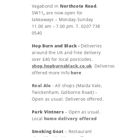
Vagabond in
Northcote Road
,
SW11
,
are now open for
takeaways – Monday-Sunday
11.00 am – 7.00 pm. T. 0207 738
0540
Hop Burn and Black -
Deliveries
around the UK and free delivery
over £40 for local postcodes.
shop.hopburnsblack.co.uk
Deliveroo
offered more info
here
Real Ale
- All shops (Maida Vale,
Twickenham, Golborne Road) –
Open as usual. Deliveroo offered.
Park Vintners
– Open as usual.
Local
home delivery offered
Smoking Goat
– Restaurant