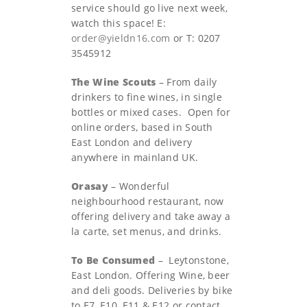
service should go live next week,
watch this space! E:
order@yieldn16.com
or T: 0207
3545912
The Wine Scouts
– From daily
drinkers to fine wines, in single
bottles or mixed cases. Open for
online orders, based in South
East London and delivery
anywhere in mainland UK.
Orasay
– Wonderful
neighbourhood restaurant, now
offering delivery and take away a
la carte, set menus, and drinks.
To Be Consumed
–
Leytonstone,
East London. Offering Wine, beer
and deli goods. Deliveries by bike
to E7, E10, E11 & E12 or contact