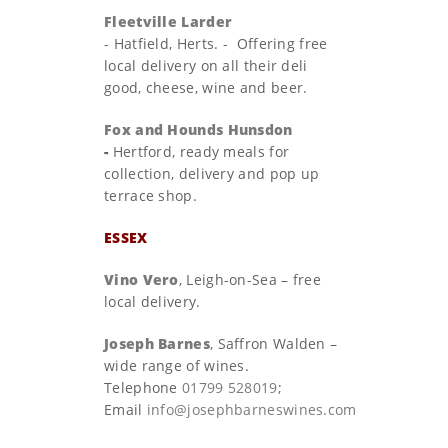
Fleetville Larder
-
Hatfield, Herts. - Offering free
local delivery on all their deli
good, cheese, wine and beer.
Fox and Hounds Hunsdon
-
Hertford, ready meals for
collection, delivery and pop up
terrace shop.
ESSEX
Vino Vero
, Leigh-on-Sea – free
local delivery.
Joseph Barnes
, Saffron Walden –
wide range of wines.
Telephone
01799 528019
;
Email
info@josephbarneswines.com