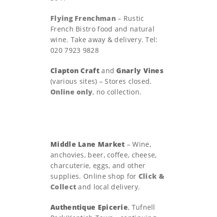
Flying Frenchman
– Rustic
French Bistro food and natural
wine. Take away & delivery. Tel:
020 7923 9828
Clapton Craft
and
Gnarly Vines
(various sites) – Stores closed.
Online only
, no collection.
Middle Lane Market
– Wine,
anchovies, beer, coffee, cheese,
charcuterie, eggs, and other
supplies. Online shop for
Click &
Collect
and local delivery.
Authentique Epicerie
, Tufnell