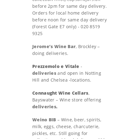
before 2pm for same day delivery.
Orders for local home delivery
before noon for same day delivery
(Forest Gate E7 only) - 020 8519
9325
Jerome’s Wine Bar
, Brockley –
doing deliveries.
Prezzemolo e Vitale
-
deliveries
and open in Notting
Hill and Chelsea -locations.
Connaught Wine Cellars
,
Bayswater – Wine store offering
deliveries
.
Weino BIB
– Wine, beer, spirits,
milk, eggs, cheese, charcuterie,
pickles, etc. Still going for