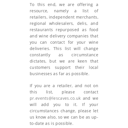
To this end, we are offering a
resource, namely a list of
retailers, independent merchants,
regional wholesalers, delis, and
restaurants repurposed as food
and wine delivery companies that
you can contact for your wine
deliveries. This list will change
constantly as circumstance
dictates, but we are keen that
customers support their local
businesses as far as possible.
If you are a retailer, and not on
this list, please contact
pr.events@lescaves.co.uk
and we
will add you to it. If your
circumstances change, please let
us know also, so we can be as up-
to-date as is possible.