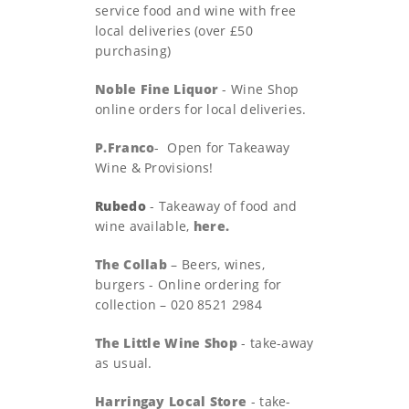
service food and wine with free
local deliveries (over £50
purchasing)
Noble Fine Liquor
- Wine Shop
online orders for local deliveries.
P.Franco
- Open for Takeaway
Wine & Provisions!
Rubedo
- Takeaway of food and
wine available,
here.
The Collab
– Beers, wines,
burgers - Online ordering for
collection – 020 8521 2984
The Little Wine Shop
- take-away
as usual.
Harringay Local Store
- take-