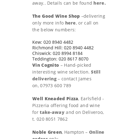
away.. Details can be found
here.
The Good Wine Shop
–delivering
only more info
here
, or call on
the below numbers:
Kew: 020 8940 4482
Richmond Hill: 020 8940 4482
Chiswick: 020 8994 8184
Teddington: 020 8617 8070
Vin Cognito
– Hand-picked
interesting wine selection.
Still
delivering
– contact James
on, 07973 600 789
Well Kneaded Pizza
, Earlsfield -
Pizzeria offering food and wine
for
take-away
and on Deliveroo,
t. 020 8051 7862
Noble Green
, Hampton –
Online
orders
only.