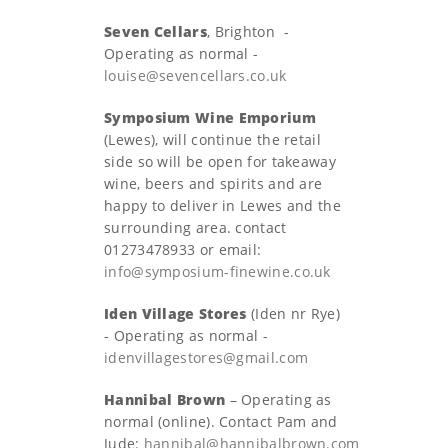
Seven Cellars
, Brighton -
Operating as normal -
louise@sevencellars.co.uk
Symposium Wine Emporium
(Lewes), will continue the retail
side so will be open for takeaway
wine, beers and spirits and are
happy to deliver in Lewes and the
surrounding area. contact
01273478933 or email:
info@symposium-finewine.co.uk
Iden Village Stores
(Iden nr Rye)
- Operating as normal -
idenvillagestores@gmail.com
Hannibal Brown
– Operating as
normal (online). Contact Pam and
Jude:
hannibal@hannibalbrown.com