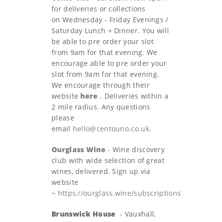
for deliveries or collections
on Wednesday - Friday Evenings /
Saturday Lunch + Dinner. You will
be able to pre order your slot
from 9am for that evening. We
encourage able to pre order your
slot from 9am for that evening.
We encourage through their
website
here
. Deliveries within a
2 mile radius. Any questions
please
email
hello@centouno.co.uk
.
Ourglass Wine
- Wine discovery
club with wide selection of great
wines, delivered. Sign up via
website
~
https://ourglass.wine/subscriptions
Brunswick House
- Vauxhall,