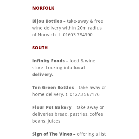
NORFOLK
Bijou Bottles
– take-away & free
wine delivery within 20m radius
of Norwich. t. 01603 784990
SOUTH
Infinity Foods
– food & wine
store. Looking into
local
delivery
.
Ten Green Bottles
– take-away or
home delivery. t. 01273 567176
Flour Pot Bakery
– take-away or
deliveries bread, pastries, coffee
beans, juices
Sign of The Vines
– offering a list