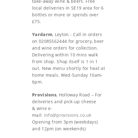
take-away wine & beers. Free
local deliveries in SE19 area for 6
bottles or more or spends over
£75.
Yardarm
, Leyton - Call in orders
on 02085562444 for grocery, beer
and wine orders for collection.
Delivering within 10 mins walk
from shop. Shop itself is 1 in 1
out. New menu shortly for heat at
home meals. Wed-Sunday 10am-
6pm.
Provisions
, Holloway Road – For
deliveries and pick-up cheese
& wine e-
mail:
info@provisions.co.uk
Opening from 3pm (weekdays)
and 12pm (on weekends)