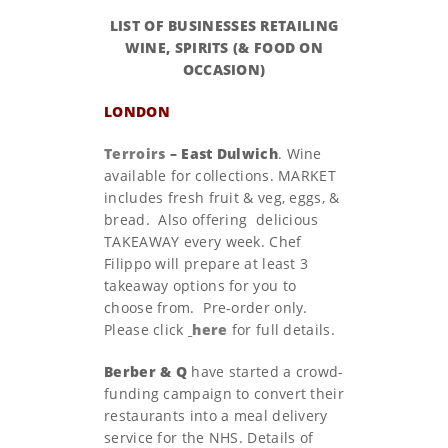
LIST OF BUSINESSES RETAILING
WINE, SPIRITS (& FOOD ON
OCCASION)
LONDON
Terroirs
– East Dulwich
. Wine
available for collections. MARKET
includes fresh fruit & veg, eggs, &
bread. Also offering
delicious
TAKEAWAY every week. Chef
Filippo will prepare at least 3
takeaway options for you to
choose from. Pre-order only.
Please click
here
for full details.
Berber & Q
have started a crowd-
funding campaign to convert their
restaurants into a meal delivery
service for the NHS. Details of