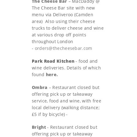
The Cheese Bar
– MacDaddy @
The Cheese Bar site with new
menu via Deliveroo (Camden
area) Also using their cheese
trucks to deliver cheese and wine
at various drop off points
throughout London
-
orders@thecheesebar.com
Park Road Kitchen
- food and
wine deliveries. Details of which
found
here.
Ombra
– Restaurant closed but
offering pick up or takeaway
service, food and wine, with free
local delivery (walking distance;
£5 if by bicycle) -
Bright
- Restaurant closed but
offering pick up or takeaway