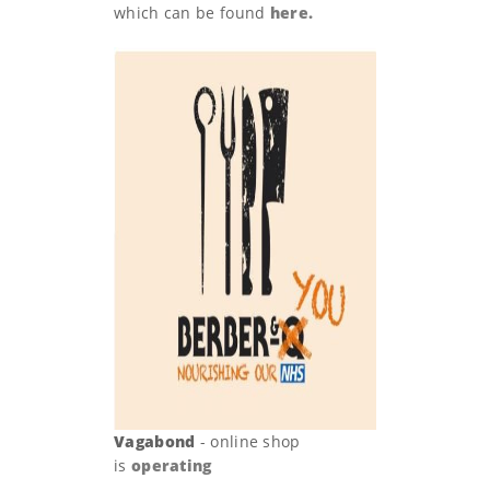
which can be found
here.
Vagabond
- online shop
is
operating