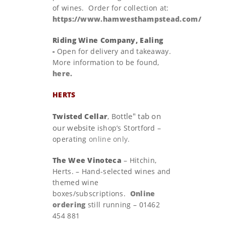
of wines. Order for collection at:
https://www.hamwesthampstead.com/
Riding Wine Company, Ealing
-
Open for delivery and takeaway.
More information to be found,
here.
HERTS
ottle" tab on
Twisted Cellar
, B
our website
ishop’s Stortford –
operating
online only.
The Wee Vinoteca
– Hitchin,
Herts. – Hand-selected wines and
themed wine
boxes/subscriptions.
Online
ordering
still running – 01462
454 881