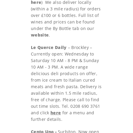
h
ere
) We also deliver locally
(within a 3 mile radius) for orders
over £100 or 6 bottles. Full list of
wines and prices can be found
under the By Bottle tab on our
website
.
Le Querce Daily
– Brockley –
Currently open: Wednesday to
Saturday 10 AM - 8 PM & Sunday
10 AM - 3 PM. A wide range
delicious deli products on offer,
from ice cream to Italian cured
meats and fresh pasta. Delivery is
available within 1.5 mile radius,
free of charge. Please call to find
out time slots. Tel. 0208 690 3761
and click
here
for a menu and
further details.
Cento Uno
-
Surbiton. Now open