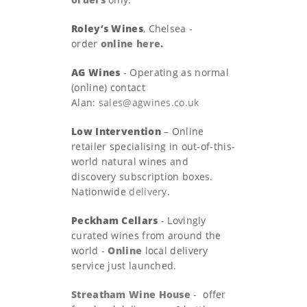
Roley’s Wines
, Chelsea -
order
online here
.
AG Wines
- Operating as normal
(online) contact
Alan:
sales@agwines.co.uk
Low Intervention
– Online
retailer specialising in out-of-this-
world natural wines and
discovery subscription boxes.
Nationwide
delivery
.
Peckham Cellars
- Lovingly
curated wines from around the
world -
Online
local delivery
service just launched.
Streatham Wine House
- offer