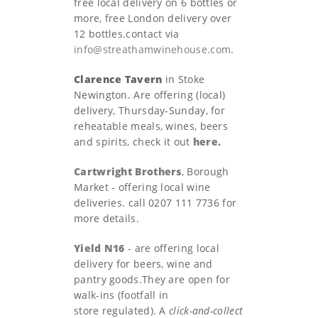
free local delivery on 6 bottles or
more, free London delivery over
12 bottles.contact via
info@streathamwinehouse.com
.
Clarence Tavern
in Stoke
Newington. Are offering (local)
delivery, Thursday-Sunday, for
reheatable meals, wines, beers
and spirits, check it out
here.
Cartwright Brothers
, Borough
Market - offering local wine
deliveries. call 0207 111 7736 for
more details.
Yield N16
- are offering local
delivery for beers, wine and
pantry goods.They are open for
walk-ins (footfall in
store regulated). A
click-and-collect