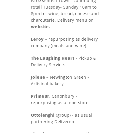
Park/Kentish Town - continuing
retail Tuesday- Sunday 10am to
8pm for wine, bread, cheese and
charcuterie. Delivery menu on
website.
Leroy
– repurposing as delivery
company (meals and wine)
The Laughing Heart
- Pickup &
Delivery Service.
Jolene
– Newington Green -
Artisinal bakery
Primeur
, Canonbury -
repurposing as a food store.
Ottolenghi
(group) - as usual
partnering Deliveroo