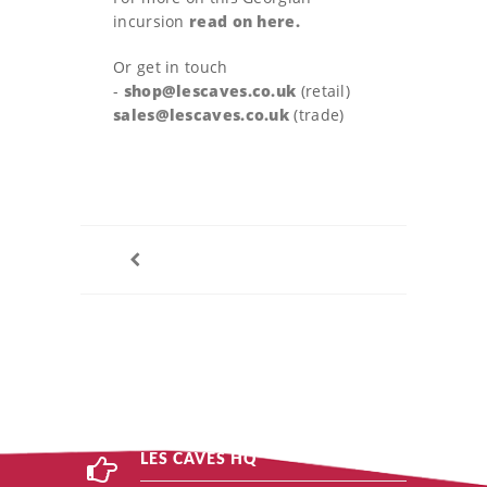
incursion
read on here.
Or get in touch
-
shop@lescaves.co.uk
(retail)
sales@lescaves.co.uk
(trade)
LES CAVES HQ