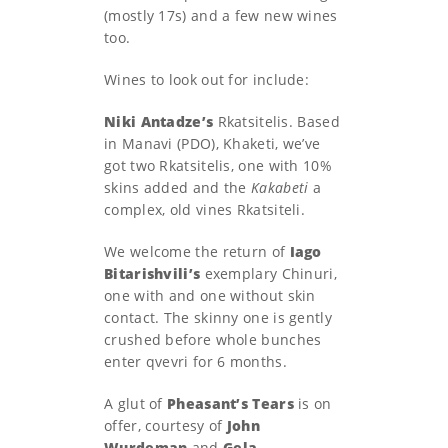
(mostly 17s) and a few new wines
too.
Wines to look out for include:
Niki Antadze’s
Rkatsitelis. Based
in Manavi (PDO), Khaketi, we’ve
got two Rkatsitelis, one with 10%
skins added and the
Kakabeti
a
complex, old vines Rkatsiteli.
We welcome the return of
Iago
Bitarishvili’s
exemplary Chinuri,
one with and one without skin
contact. The skinny one is gently
crushed before whole bunches
enter qvevri for 6 months.
A glut of
Pheasant’s Tears
is on
offer, courtesy of
John
Wurdeman
and
Gela