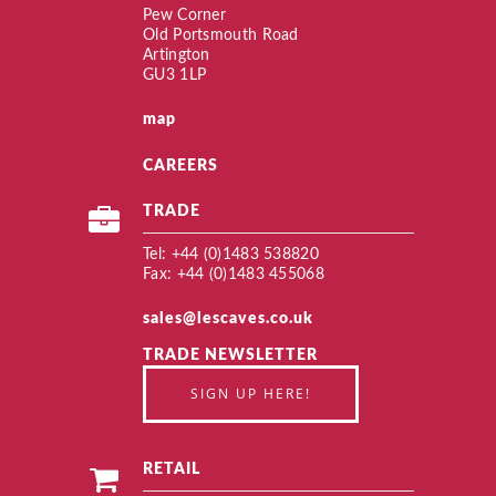
Pew Corner
Old Portsmouth Road
Artington
GU3 1LP
map
CAREERS
TRADE
Tel: +44 (0)1483 538820
Fax: +44 (0)1483 455068
sales@lescaves.co.uk
TRADE NEWSLETTER
SIGN UP HERE!
RETAIL