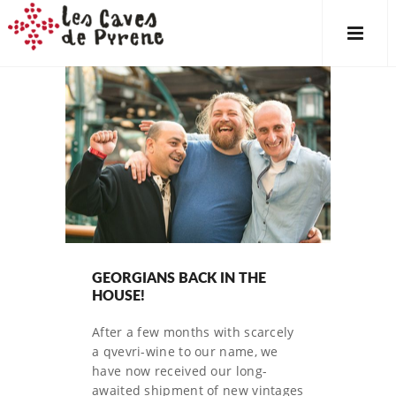
GEORGIANS BACK IN THE
HOUSE!
After a few months with scarcely
a qvevri-wine to our name, we
have now received our long-
awaited shipment of new vintages