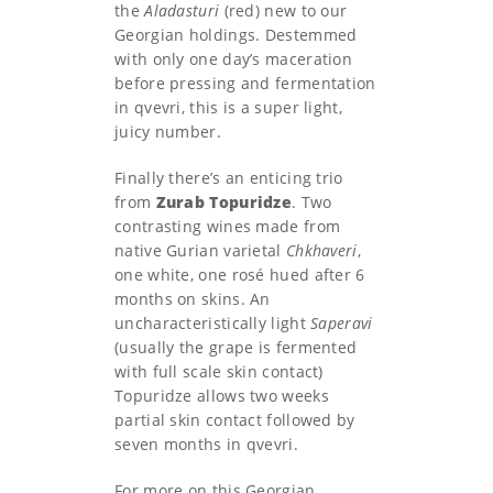
the
Aladasturi
(red) new to our
Georgian holdings. Destemmed
with only one day’s maceration
before pressing and fermentation
in qvevri, this is a super light,
juicy number.
Finally there’s an enticing trio
from
Zurab Topuridze
. Two
contrasting wines made from
native Gurian varietal
Chkhaveri
,
one white, one rosé hued after 6
months on skins. An
uncharacteristically light
Saperavi
(usually the grape is fermented
with full scale skin contact)
Topuridze allows two weeks
partial skin contact followed by
seven months in qvevri.
For more on this Georgian