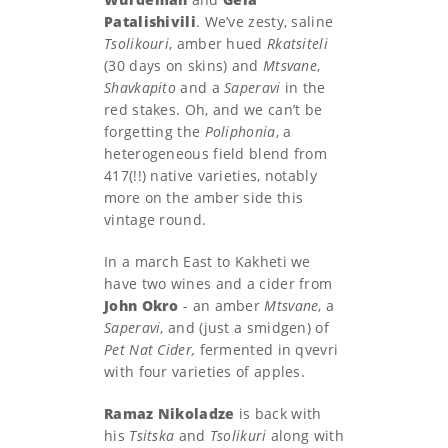
Patalishivili
. We’ve zesty, saline
Tsolikouri
, amber hued
Rkatsiteli
(30 days on skins) and
Mtsvane
,
Shavkapito
and a
Saperavi
in the
red stakes. Oh, and we can’t be
forgetting the
Poliphonia
, a
heterogeneous field blend from
417(!!) native varieties, notably
more on the amber side this
vintage round.
In a march East to Kakheti we
have two wines and a cider from
John Okro
- an amber
Mtsvane
, a
Saperavi
, and (just a smidgen) of
Pet Nat Cider,
fermented in qvevri
with four varieties of apples.
Ramaz Nikoladze
is back with
his
Tsitska
and
Tsolikuri
along with