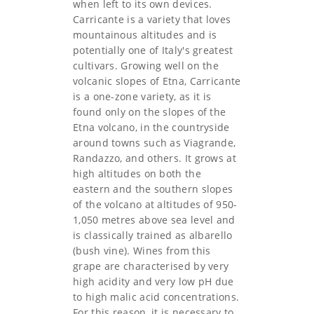
when left to its own devices.
Carricante is a variety that loves
mountainous altitudes and is
potentially one of Italy's greatest
cultivars. Growing well on the
volcanic slopes of Etna, Carricante
is a one-zone variety, as it is
found only on the slopes of the
Etna volcano, in the countryside
around towns such as Viagrande,
Randazzo, and others. It grows at
high altitudes on both the
eastern and the southern slopes
of the volcano at altitudes of 950-
1,050 metres above sea level and
is classically trained as albarello
(bush vine). Wines from this
grape are characterised by very
high acidity and very low pH due
to high malic acid concentrations.
For this reason, it is necessary to