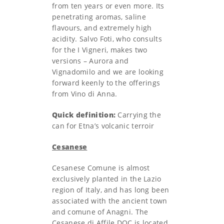
from ten years or even more. Its
penetrating aromas, saline
flavours, and extremely high
acidity. Salvo Foti, who consults
for the I Vigneri, makes two
versions – Aurora and
Vignadomilo and we are looking
forward keenly to the offerings
from Vino di Anna.
Quick definition:
Carrying the
can for Etna’s volcanic terroir
Cesanese
Cesanese Comune is almost
exclusively planted in the Lazio
region of Italy, and has long been
associated with the ancient town
and comune of Anagni. The
Cesanese di Affile DOC is located