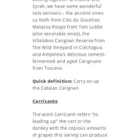
Syrah, we have some wonderful
solo versions – the ancient vines
Lo Vielh from Clos du Gravillas;
Matassa Rouge from Tom Lubbe
(also venerable vines), the
Villalobos Carignan Reserva from
The Wild Vineyard in Colchagua,
and Ampeleia’s delicious cement-
fermented and aged Carignano
from Toscana.
Quick definition:
Carry on up
the Catalan Carignan
Carricante
The word Carricanti refers "to
loading up" the cart or the
donkey with the copious amounts
of grapes this variety can produce