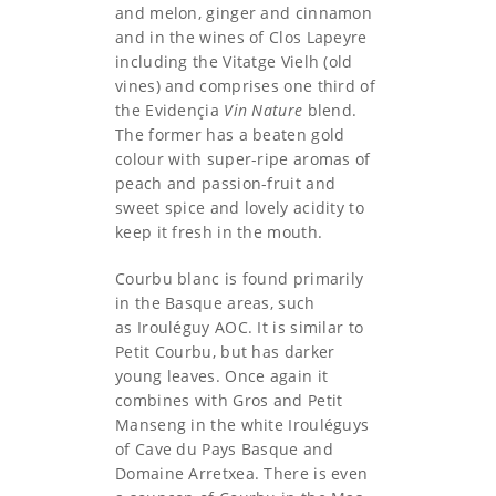
and melon, ginger and cinnamon
and in the wines of Clos Lapeyre
including the Vitatge Vielh (old
vines) and comprises one third of
the Evidençia
Vin Nature
blend.
The former has a beaten gold
colour with super-ripe aromas of
peach and passion-fruit and
sweet spice and lovely acidity to
keep it fresh in the mouth.
Courbu blanc is found primarily
in the Basque areas, such
as Irouléguy AOC. It is similar to
Petit Courbu, but has darker
young leaves. Once again it
combines with Gros and Petit
Manseng in the white Irouléguys
of Cave du Pays Basque and
Domaine Arretxea. There is even