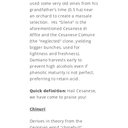
used some very old vines from his
grandfather’s time (0.5 ha) near
an orchard to create a massale
selection. His “Silene” is the
aforementioned Cesanese di
Affile and the Cesanese Comune
(the “neglected” clone, yielding
bigger bunches, used for
lightness and freshness).
Damiano harvests early to
prevent high alcohols even if
phenolic maturity is not perfect,
preferring to retain acid.
Quick definition:
Hail Cesanese,
we have come to praise you!
Chinuri
Derives in theory from the
Georgian word “chinebuli”