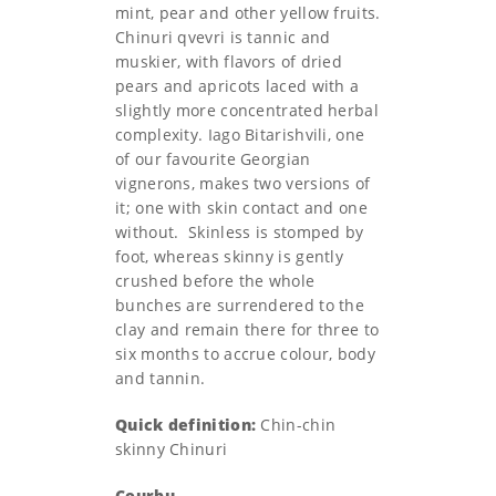
mint, pear and other yellow fruits.
Chinuri qvevri is tannic and
muskier, with flavors of dried
pears and apricots laced with a
slightly more concentrated herbal
complexity. Iago Bitarishvili, one
of our favourite Georgian
vignerons, makes two versions of
it; one with skin contact and one
without. Skinless is stomped by
foot, whereas skinny is gently
crushed before the whole
bunches are surrendered to the
clay and remain there for three to
six months to accrue colour, body
and tannin.
Quick definition:
Chin-chin
skinny Chinuri
Courbu