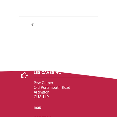
LES CAVES HQ
Pew Corner
Old Portsmouth Road
Artington
GU3 1LP
map