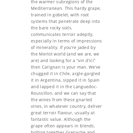
the warmer subregions of the
Mediterranean. This hardy grape,
trained in gobelet, with root
systems that penetrate deep into
the bare rocky soils,
communicates terroir adeptly,
especially in terms of impressions
of minerality. If you’re jaded by
the Merlot world (and we are, we
are) and looking for a “vin d’ici”
then Carignan is your man. We’ve
chugged it in Chile, argle-gargled
it in Argentina, sipped it in Spain
and lapped it in the Languedoc-
Roussillon, and we can say that
the wines from these gnarled
vines, in whatever country, deliver
great terroir flavour, usually at
fantastic value. Although the
grape often appears in blends,
bolting together Grenache and