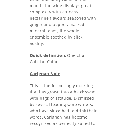
mouth, the wine displays great
complexity with crunchy
nectarine flavours seasoned with
ginger and pepper, marked
mineral tones, the whole
ensemble soothed by slick
acidity.
Quick definition:
One of a
Galician Caiño
Carignan Noir
This is the former ugly duckling
that has grown into a black swan
with bags of attitude. Dismissed
by several leading wine writers,
who have since had to drink their
words, Carignan has become
recognised as perfectly suited to