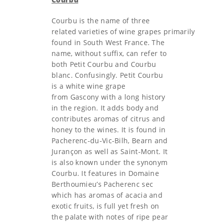
Courbu is the name of three
related varieties of wine grapes primarily
found in South West France. The
name, without suffix, can refer to
both Petit Courbu and Courbu
blanc. Confusingly. Petit Courbu
is a white wine grape
from Gascony with a long history
in the region. It adds body and
contributes aromas of citrus and
honey to the wines. It is found in
Pacherenc-du-Vic-Bilh, Bearn and
Jurançon as well as Saint-Mont. It
is also known under the synonym
Courbu. It features in Domaine
Berthoumieu’s Pacherenc sec
which has aromas of acacia and
exotic fruits, is full yet fresh on
the palate with notes of ripe pear