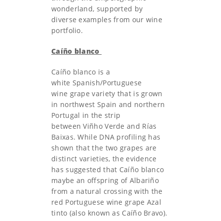
wonderland, supported by
diverse examples from our wine
portfolio.
Caíño blanco
Caíño blanco is a
white Spanish/Portuguese
wine grape variety that is grown
in northwest Spain and northern
Portugal in the strip
between Viñho Verde and Rías
Baixas. While DNA profiling has
shown that the two grapes are
distinct varieties, the evidence
has suggested that Caíño blanco
maybe an offspring of Albariño
from a natural crossing with the
red Portuguese wine grape Azal
tinto (also known as Caíño Bravo).