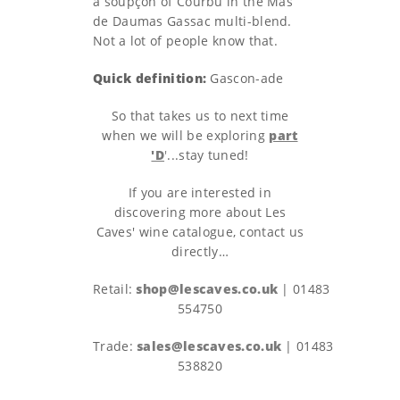
a soupçon of Courbu in the Mas
de Daumas Gassac multi-blend.
Not a lot of people know that.
Quick definition:
Gascon-ade
So that takes us to next time
when we will be exploring
part
'D
'
...stay tuned!
If you are interested in
discovering more about Les
Caves' wine catalogue, contact us
directly…
Retail:
shop@lescaves.co.uk
| 01483
554750
Trade:
sales@lescaves.co.uk
| 01483
538820