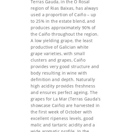
Terras Gauda, in the O Rosal
region of Rias Baixas, has always
used a proportion of Caiño – up
to 25% in the estate blend, and
produces approximately 90% of
the Caiño throughout the region.
A low yielding grape, the least
productive of Galician white
grape varieties, with small
clusters and grapes, Caiño
provides very good structure and
body resulting in wine with
definition and depth. Naturally
high acidity provides freshness
and ensures perfect ageing. The
grapes for La Mar (Terras Gauda’s
showcase Caiño) are harvested in
the first week of October with
excellent ripeness levels, good
malic and tartaric acidity and a
wide aromatic profile. In the