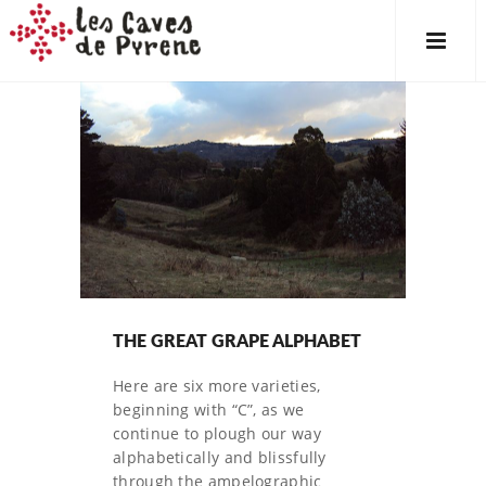
THE GREAT GRAPE ALPHABET
Here are six more varieties,
beginning with “C”, as we
continue to plough our way
alphabetically and blissfully
through the ampelographic