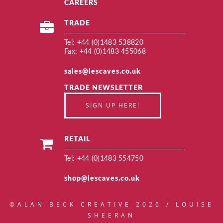
CAREERS
TRADE
Tel: +44 (0)1483 538820
Fax: +44 (0)1483 455068
sales@lescaves.co.uk
TRADE NEWSLETTER
SIGN UP HERE!
RETAIL
Tel: +44 (0)1483 554750
shop@lescaves.co.uk
©ALAN BECK CREATIVE 2026 / LOUISE
SHEERAN