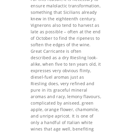
ensure malolactic transformation,
something that Sicilians already
knew in the eighteenth century.
Vignerons also tend to harvest as
late as possible – often at the end
of October to find the ripeness to
soften the edges of the wine.
Great Carricante is often
described as a dry Riesling look-
alike, when five to ten years old, it
expresses very obvious flinty,
diesel-fuel aromas just as
Riesling does, very refined and
pure in its graceful mineral
aromas and racy, lemony flavours,
complicated by aniseed, green
apple, orange flower, chamomile,
and unripe apricot. It is one of
only a handful of Italian white
wines that age well, benefiting