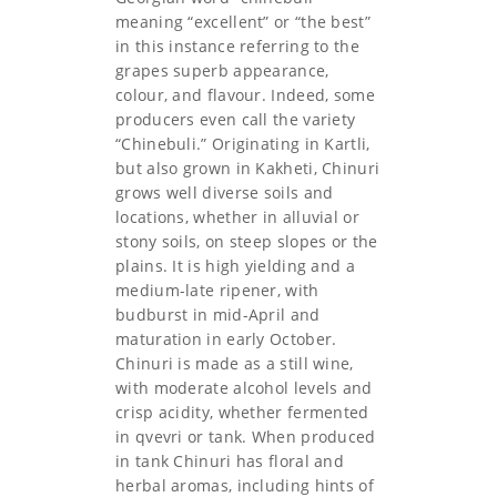
meaning “excellent” or “the best”
in this instance referring to the
grapes superb appearance,
colour, and flavour. Indeed, some
producers even call the variety
“Chinebuli.” Originating in Kartli,
but also grown in Kakheti, Chinuri
grows well diverse soils and
locations, whether in alluvial or
stony soils, on steep slopes or the
plains. It is high yielding and a
medium-late ripener, with
budburst in mid-April and
maturation in early October.
Chinuri is made as a still wine,
with moderate alcohol levels and
crisp acidity, whether fermented
in qvevri or tank. When produced
in tank Chinuri has floral and
herbal aromas, including hints of