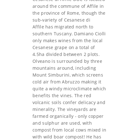
around the commune of Affile in
the province of Rome, though the
sub-variety of Cesanese di
Affile has migrated north to
southern Tuscany. Damiano Ciolli
only makes wines from the local
Cesanese grape on a total of
4.5ha divided between 2 plots.
Olveano is surrounded by three
mountains around, including
Mount Simburini, which screens
cold air from Abruzzo making it
quite a windy microclimate which
benefits the vines. The red
volcanic soils confer delicacy and
minerality. The vineyards are
farmed organically - only copper
and sulphur are used, with
compost from local cows mixed in
with wild boar compost! He has