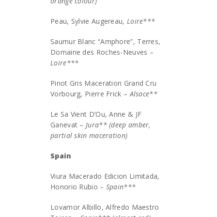
orange colour)
Peau, Sylvie Augereau,
Loire***
Saumur Blanc “Amphore”, Terres,
Domaine des Roches-Neuves –
Loire***
Pinot Gris Maceration Grand Cru
Vorbourg, Pierre Frick –
Alsace**
Le Sa Vient D’Ou, Anne & JF
Ganevat –
Jura** (deep amber,
partial skin maceration)
Spain
Viura Macerado Edicion Limitada,
Honorio Rubio –
Spain***
Lovamor Albillo, Alfredo Maestro