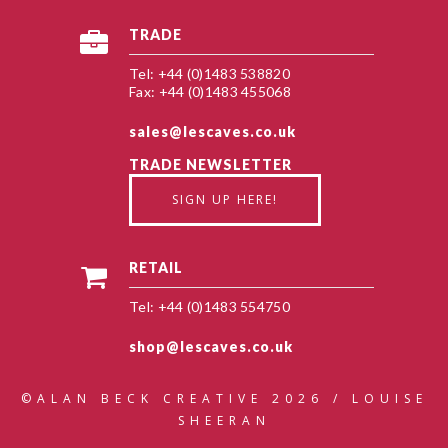
TRADE
Tel: +44 (0)1483 538820
Fax: +44 (0)1483 455068
sales@lescaves.co.uk
TRADE NEWSLETTER
SIGN UP HERE!
RETAIL
Tel: +44 (0)1483 554750
shop@lescaves.co.uk
©ALAN BECK CREATIVE 2026 / LOUISE
SHEERAN