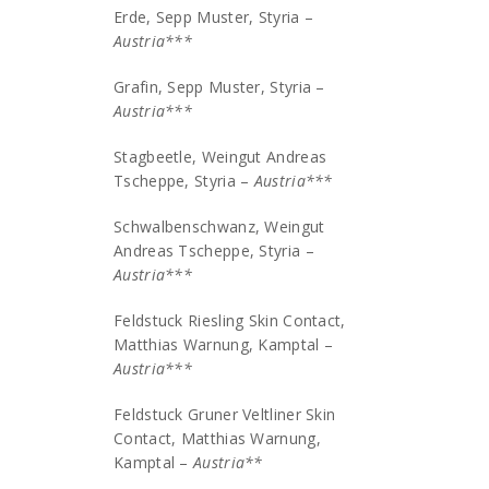
Erde, Sepp Muster, Styria –
Austria***
Grafin, Sepp Muster, Styria –
Austria***
Stagbeetle, Weingut Andreas
Tscheppe, Styria –
Austria***
Schwalbenschwanz, Weingut
Andreas Tscheppe, Styria –
Austria***
Feldstuck Riesling Skin Contact,
Matthias Warnung, Kamptal –
Austria***
Feldstuck Gruner Veltliner Skin
Contact, Matthias Warnung,
Kamptal –
Austria**