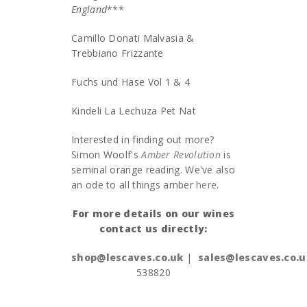
England
***
Camillo Donati Malvasia &
Trebbiano Frizzante
Fuchs und Hase Vol 1 & 4
Kindeli La Lechuza Pet Nat
Interested in finding out more?
Simon Woolf's
Amber Revolution
is
seminal orange reading. We've also
an ode to all things amber
here
.
For more details on our wines
contact us directly:
shop@lescaves.co.uk
|
sales@lescaves.co.u
538820