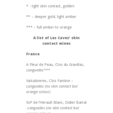
* - light skin contact, golden
** – deeper gold, light amber
*** – full amber to orange
A list of Les Caves’ skin
contact wines
France
A Fleur de Peau, Clos du Gravillas,
Languedoc***
Valcabrieres, Clos Fantine –
Languedoc (no skin contact but
orange colour)
IGP de l’Herault Blanc, Didier Barral
-
Languedoc (no skin contact but