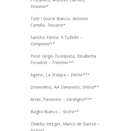
Toscana*
Tutti I Giorni Bianco, Antonio
Camillo,
Toscana*
Sancho Panza, Il Tufiello –
Campania**
Pinot Grigio Fuoripista, Elisabetta
Foradori –
Trentino**
Ageno, La Stoppa –
Emilia***
Dinavolino, AA Denavolo,
Emilia
**
Alvas, Panevino –
Sardegna***
Baglio Bianco –
Sicilia**
Zibibbo Integer, Marco de Bartoli –
Sicilia*