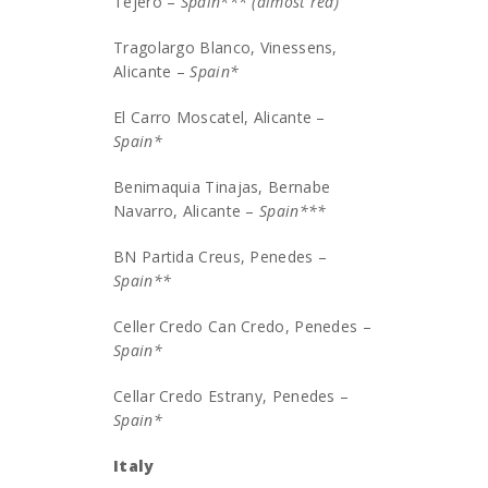
Tejero –
Spain*** (almost red)
Tragolargo Blanco, Vinessens,
Alicante –
Spain*
El Carro Moscatel, Alicante –
Spain*
Benimaquia Tinajas, Bernabe
Navarro, Alicante –
Spain***
BN Partida Creus, Penedes –
Spain**
Celler Credo Can Credo, Penedes –
Spain*
Cellar Credo Estrany, Penedes –
Spain*
Italy