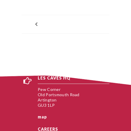
LES CAVES HQ
Pew Corner
Old Portsmouth Road
Artington
GU3 1LP
map
CAREERS