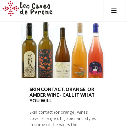
SKIN CONTACT, ORANGE, OR
AMBER WINE - CALL IT WHAT
YOU WILL
Skin contact (or
orange
) wines
cover a range of grapes and styles.
In some of the wines the