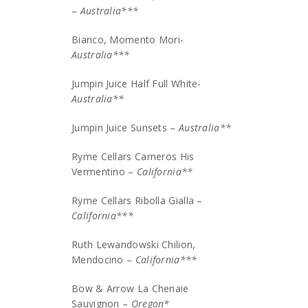
–
Australia***
Bianco, Momento Mori-
Australia***
Jumpin Juice Half Full White-
Australia**
Jumpin Juice Sunsets –
Australia**
Ryme Cellars Carneros His
Vermentino –
California**
Ryme Cellars Ribolla Gialla –
California***
Ruth Lewandowski Chilion,
Mendocino –
California***
Bow & Arrow La Chenaie
Sauvignon –
Oregon*