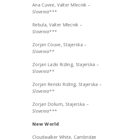
Ana Cuvee, Valter Mlecnik –
Slovenia***
Rebula, Valter Mlecnik –
Slovenia***
Zorjan Couve, Stajerska –
Slovenia**
Zorjan Lazki Rizling, Stajerska –
Slovenia**
Zorjan Renski Rizling, Stajerska –
Slovenia**
Zorjan Dolium, Stajerska –
Slovenia***
New World
Cloudwalker White, Cambridge