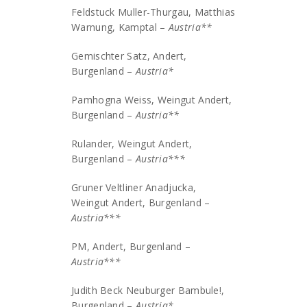
Feldstuck Muller-Thurgau, Matthias
Warnung, Kamptal –
Austria**
Gemischter Satz, Andert,
Burgenland –
Austria*
Pamhogna Weiss, Weingut Andert,
Burgenland –
Austria**
Rulander, Weingut Andert,
Burgenland –
Austria***
Gruner Veltliner Anadjucka,
Weingut Andert, Burgenland –
Austria***
PM, Andert, Burgenland –
Austria***
Judith Beck Neuburger Bambule!,
Burgenland –
Austria*