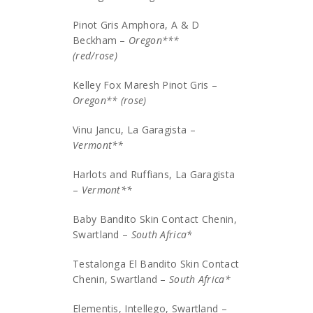
Pinot Gris Amphora, A & D
Beckham –
Oregon***
(red/rose)
Kelley Fox Maresh Pinot Gris –
Oregon** (rose)
Vinu Jancu, La Garagista –
Vermont**
Harlots and Ruffians, La Garagista
–
Vermont**
Baby Bandito Skin Contact Chenin,
Swartland –
South Africa*
Testalonga El Bandito Skin Contact
Chenin, Swartland –
South Africa*
Elementis, Intellego, Swartland –