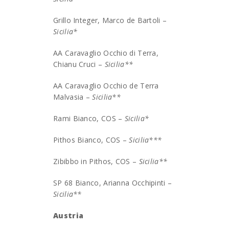
Grillo Integer, Marco de Bartoli –
Sicilia*
AA Caravaglio Occhio di Terra,
Chianu Cruci –
Sicilia**
AA Caravaglio Occhio de Terra
Malvasia –
Sicilia**
Rami Bianco, COS –
Sicilia*
Pithos Bianco, COS –
Sicilia***
Zibibbo in Pithos, COS –
Sicilia**
SP 68 Bianco, Arianna Occhipinti –
Sicilia**
Austria