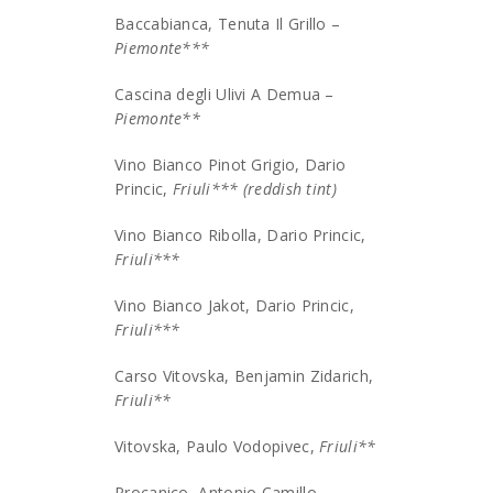
Baccabianca, Tenuta Il Grillo –
Piemonte***
Cascina degli Ulivi A Demua –
Piemonte**
Vino Bianco Pinot Grigio, Dario
Princic,
Friuli*** (reddish tint)
Vino Bianco Ribolla, Dario Princic,
Friuli***
Vino Bianco Jakot, Dario Princic,
Friuli***
Carso Vitovska, Benjamin Zidarich,
Friuli**
Vitovska, Paulo Vodopivec,
Friuli**
Procanico, Antonio Camillo,