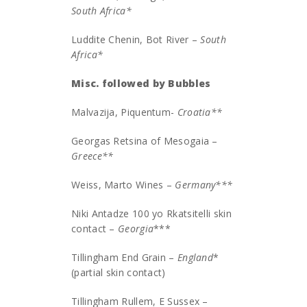
South Africa
*
Luddite Chenin, Bot River –
South
Africa*
Misc. followed by Bubbles
Malvazija, Piquentum-
Croatia**
Georgas Retsina of Mesogaia –
Greece**
Weiss, Marto Wines –
Germany***
Niki Antadze 100 yo Rkatsitelli skin
contact –
Georgia
***
Tillingham End Grain –
England
*
(partial skin contact)
Tillingham Rullem, E Sussex –