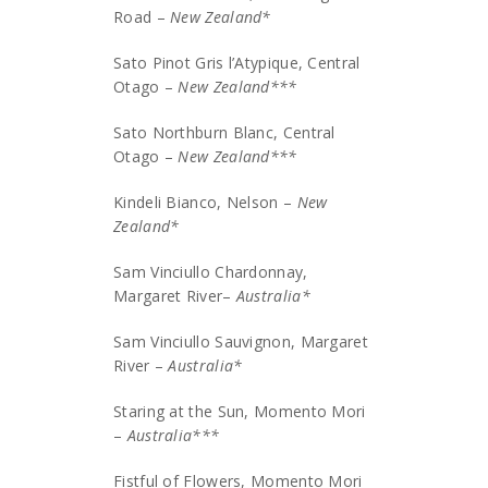
Road –
New Zealand*
Sato Pinot Gris l’Atypique, Central
Otago –
New Zealand***
Sato Northburn Blanc, Central
Otago –
New Zealand***
Kindeli Bianco, Nelson –
New
Zealand*
Sam Vinciullo Chardonnay,
Margaret River–
Australia*
Sam Vinciullo Sauvignon, Margaret
River –
Australia*
Staring at the Sun, Momento Mori
–
Australia***
Fistful of Flowers, Momento Mori