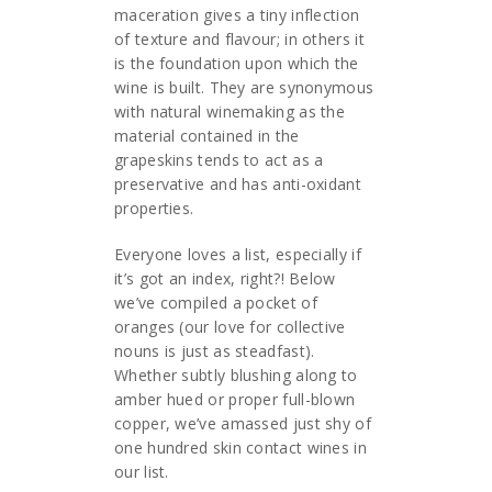
maceration gives a tiny inflection
of texture and flavour; in others it
is the foundation upon which the
wine is built. They are synonymous
with natural winemaking as the
material contained in the
grapeskins tends to act as a
preservative and has anti-oxidant
properties.
Everyone loves a list, especially if
it’s got an index, right?! Below
we’ve compiled a pocket of
oranges (our love for collective
nouns is just as steadfast).
Whether subtly blushing along to
amber hued or proper full-blown
copper, we’ve amassed just shy of
one hundred skin contact wines in
our list.