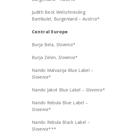
Judith Beck Welschriesling
Bambule!, Burgenland –
Austria*
Central Europe
Burja Bela,
Slovenia*
Burja Zelen,
Slovenia*
Nando Malvazija Blue Label –
Slovenia*
Nando Jakot Blue Label –
Slovenia*
Nando Rebula Blue Label –
Slovenia*
Nando Rebula Black Label –
Slovenia***