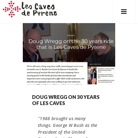
DOUG WREGG ON 30 YEARS
OF LES CAVES
"1988 brought us many
things. George W Bush as the
President of the United