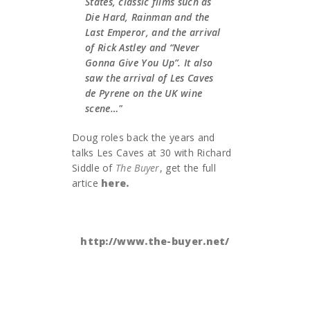
States, classic films such as
Die Hard, Rainman and the
Last Emperor, and the arrival
of Rick Astley and “Never
Gonna Give You Up”. It also
saw the arrival of Les Caves
de Pyrene on the UK wine
scene…"
Doug roles back the years and
talks Les Caves at 30 with Richard
Siddle of
The Buyer
, get the full
artice
here.
http://www.the-buyer.net/