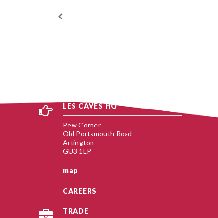
LES CAVES HQ
Pew Corner
Old Portsmouth Road
Artington
GU3 1LP
map
CAREERS
TRADE