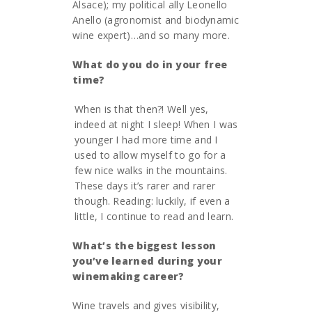
Alsace); my political ally Leonello
Anello (agronomist and biodynamic
wine expert)…and so many more.
What do you do in your free
time?
When is that then?! Well yes,
indeed at night I sleep! When I was
younger I had more time and I
used to allow myself to go for a
few nice walks in the mountains.
These days it’s rarer and rarer
though. Reading: luckily, if even a
little, I continue to read and learn.
What
’
s the biggest lesson
you
’
ve learned during your
winemaking career?
Wine travels and gives visibility,