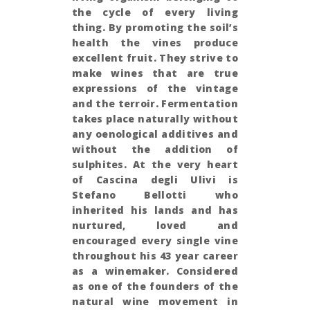
the cycle of every living
thing. By promoting the soil’s
health the vines produce
excellent fruit. They strive to
make wines that are true
expressions of the vintage
and the terroir. Fermentation
takes place naturally without
any oenological additives and
without the addition of
sulphites. At the very heart
of Cascina degli Ulivi is
Stefano Bellotti who
inherited his lands and has
nurtured, loved and
encouraged every single vine
throughout his 43 year career
as a winemaker. Considered
as one of the founders of the
natural wine movement in