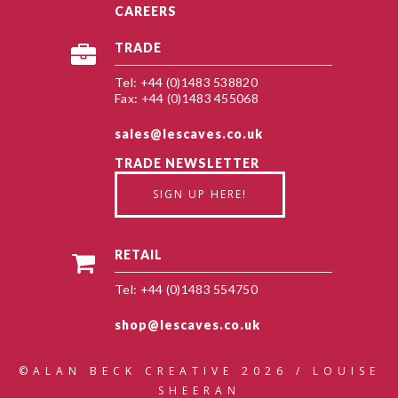
CAREERS
TRADE
Tel: +44 (0)1483 538820
Fax: +44 (0)1483 455068
sales@lescaves.co.uk
TRADE NEWSLETTER
SIGN UP HERE!
RETAIL
Tel: +44 (0)1483 554750
shop@lescaves.co.uk
©ALAN BECK CREATIVE 2026 / LOUISE
SHEERAN