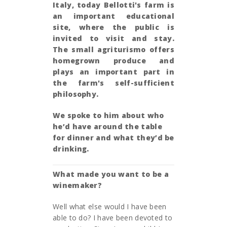
Italy, today Bellotti's farm is
an important educational
site, where the public is
invited to visit and stay.
The small agriturismo
offers
homegrown produce and
plays an important part in
the farm's self-sufficient
philosophy.
We spoke to him about who
he’d have around the table
for dinner and what they’d be
drinking.
What made you want to be a
winemaker?
Well what else would I have been
able to do? I have been devoted to