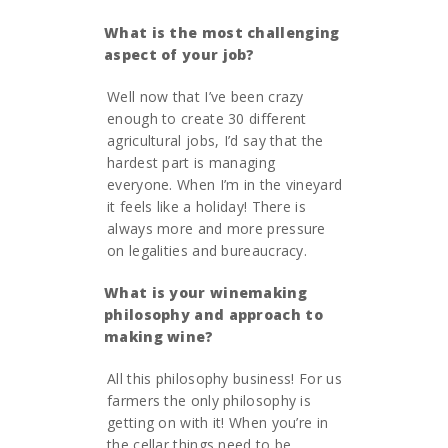
What is the most challenging
aspect of your job?
Well now that I’ve been crazy
enough to create 30 different
agricultural jobs, I’d say that the
hardest part is managing
everyone. When I’m in the vineyard
it feels like a holiday! There is
always more and more pressure
on legalities and bureaucracy.
What is your winemaking
philosophy and approach to
making wine?
All this philosophy business! For us
farmers the only philosophy is
getting on with it! When you’re in
the cellar things need to be