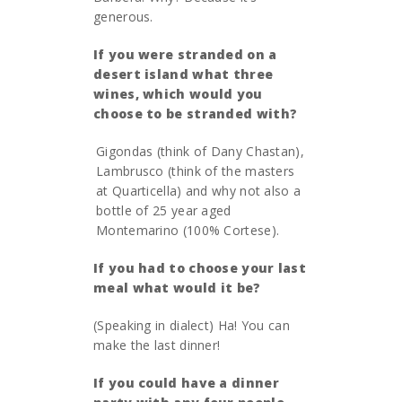
generous.
If you were stranded on a
desert island what three
wines, which would you
choose to be stranded with?
Gigondas (think of Dany Chastan),
Lambrusco (think of the masters
at Quarticella) and why not also a
bottle of 25 year aged
Montemarino (100% Cortese).
If you had to choose your last
meal what would it be?
(Speaking in dialect) Ha! You can
make the last dinner!
If you could have a dinner