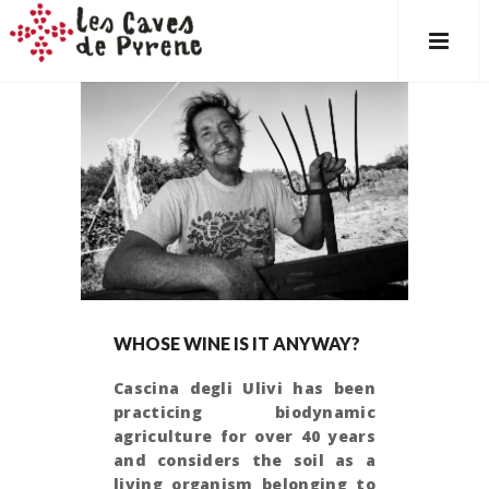
WHOSE WINE IS IT ANYWAY?
Cascina degli Ulivi has been
practicing biodynamic
agriculture for over 40 years
and considers the soil as a
living organism belonging to