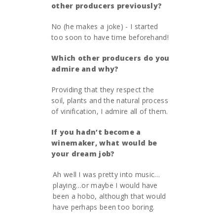
other producers previously?
No (he makes a joke) - I started
too soon to have time beforehand!
Which other producers do you
admire and why?
Providing that they respect the
soil, plants and the natural process
of vinification, I admire all of them.
If you hadn’
t become a
winemaker, what would be
your dream job?
Ah well I was pretty into music…
playing…or maybe I would have
been a hobo, although that would
have perhaps been too boring.