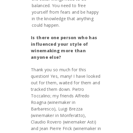
balanced. You need to free
yourself from fears and be happy
in the knowledge that anything
could happen.
Is there one person who has
influenced your style of
winemaking more than
anyone else?
Thank you so much for this
question! Yes, many! I have looked
out for them, waited for them and
tracked them down. Pietro
Toccalino; my friends Alfredo
Roagna (winemaker in
Barbaresco), Luigi Brezza
(winemaker in Monferatto),
Claudio Rovero (winemaker Asti)
and Jean Pierre Frick (winemaker in