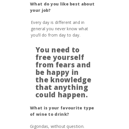
What do you like best about
your job?
Every day is different and in
general you never know what
you’ll do from day to day.
You need to
free yourself
from fears and
be happy in
the knowledge
that anything
could happen.
What is your favourite type
of wine to drink?
Gigondas, without question.