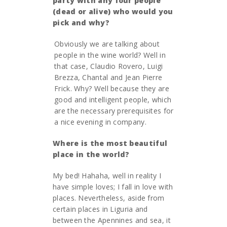
party with any four people
(dead or alive) who would you
pick and why?
Obviously we are talking about
people in the wine world? Well in
that case, Claudio Rovero, Luigi
Brezza, Chantal and Jean Pierre
Frick. Why? Well because they are
good and intelligent people, which
are the necessary prerequisites for
a nice evening in company.
Where is the most beautiful
place in the world?
My bed! Hahaha, well in reality I
have simple loves; I fall in love with
places. Nevertheless, aside from
certain places in Liguria and
between the Apennines and sea, it