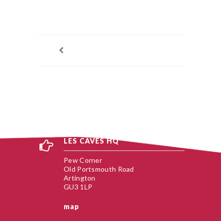
LES CAVES HQ
Pew Corner
Old Portsmouth Road
Artington
GU3 1LP
map