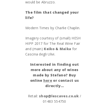
would be Abruzzo.
The film that changed your
life?
Modern Times by Charlie Chaplin.
Imagery courtesy of (small) HESH
HIPP 2017 for The Real Wine Fair
and (main)
Keiko & Maika
for
Cascina degli Ulivi.
Interested in finding out
more about any of wines
made by Stefano? Buy
online
here
or contact us
directly…
Retail:
shop@lescaves.co.uk
/
01483 554750