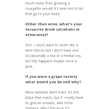
much more than growing a
courgette would! It’s best not to let
that go to your head.
Other than wine, what
’
s your
favourite drink (alcoholic or
otherwise)?
Erm…I don’t want to seem like a
wine fascist but I don’t have one.
Occasionally a tea or a herbal tea,
but this happens maybe once a
year…
If you were a grape variety
what would you be and why?
Wine varieties don’t exist, it’s the
place that exists, but if I really have
to give an answer, well I’d be
Barbera. Why? Because it’s