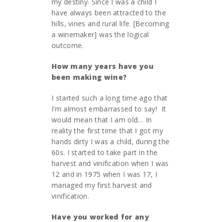
my destiny. Since I was a child I
have always been attracted to the
hills, vines and rural life. [Becoming
a winemaker] was the logical
outcome.
How many years have you
been making wine?
I started such a long time ago that
I’m almost embarrassed to say! It
would mean that I am old… In
reality the first time that I got my
hands dirty I was a child, during the
60s. I started to take part in the
harvest and vinification when I was
12 and in 1975 when I was 17, I
managed my first harvest and
vinification.
Have you worked for any